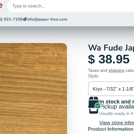
e
5) 921-7100
info@paper-tree.com
Wa Fude Ja
$ 38.95
Taxes and
shipping
calc
Style:
Kiyo - 7/32" x 1-1/8
In stock and 
Pickup avail
Usually ready in 4
View store info
Product Information