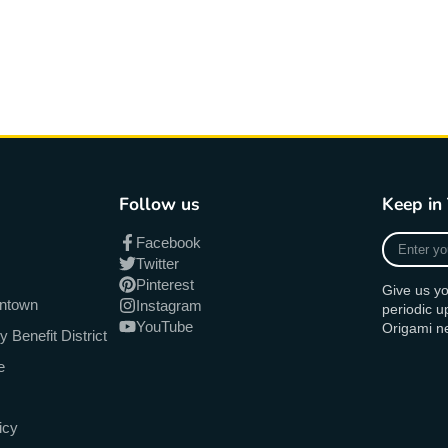
Follow us
Keep in
Enter
Facebook
your
Twitter
e-
Pinterest
Give us yo
mail
antown
Instagram
periodic 
YouTube
Origami n
Benefit District
e
icy