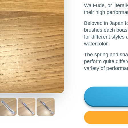
Wa Fude, or literal
their high performa
Beloved in Japan fo
brushes each boast 
for different styles
watercolor.
The spring and sna
perform quite diffe
variety of performan