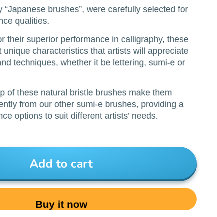
ly “Japanese brushes”, were carefully selected for
nce qualities.
r their superior performance in calligraphy, these
unique characteristics that artists will appreciate
 and techniques, whether it be lettering, sumi-e or
p of these natural bristle brushes make them
rently from our other sumi-e brushes, providing a
ce options to suit different artists’ needs.
Add to cart
Buy it now