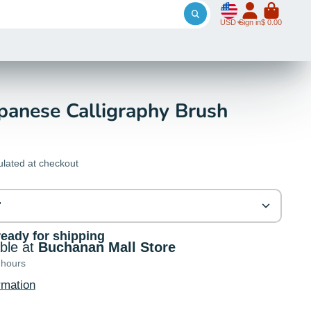
USD
Sign in
$ 0.00
panese Calligraphy Brush
ulated at checkout
"
ready for shipping
able at
Buchanan Mall Store
 hours
rmation