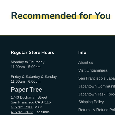
Recommended for You
Regular Store Hours
Info
Monday to Thursday
About us
11:00am - 5:00pm
Visit Origamihara
Friday & Saturday & Sunday
San Francisco's Jap
11:00am - 6:00pm
Japantown Community 
Paper Tree
Japantown Task Forc
1743 Buchanan Street
Shipping Policy
San Francisco CA 94115
415.921.7100
Main
Returns & Refund Pol
415.921.2023
Facsimile