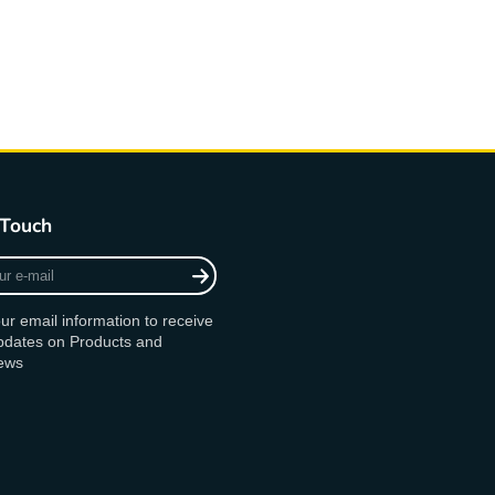
 Touch
ur email information to receive
updates on Products and
ews