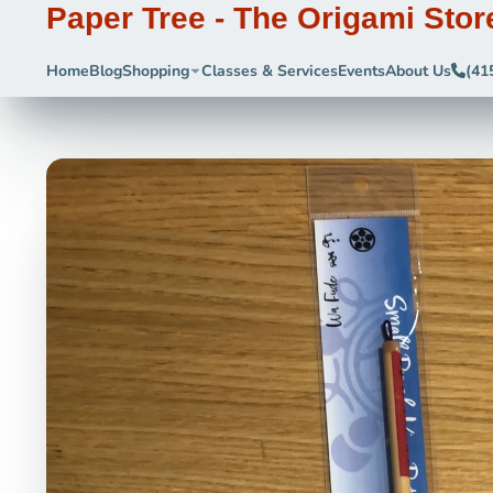
Paper Tree - The Origami Stor
Home
Blog
Shopping
Classes & Services
Events
About Us
(41