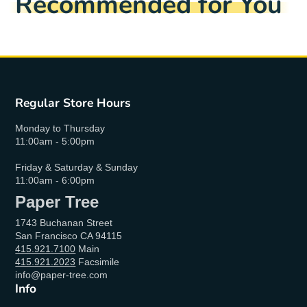
Recommended for You
Regular Store Hours
Monday to Thursday
11:00am - 5:00pm
Friday & Saturday & Sunday
11:00am - 6:00pm
Paper Tree
1743 Buchanan Street
San Francisco CA 94115
415.921.7100
Main
415.921.2023
Facsimile
info@paper-tree.com
Info