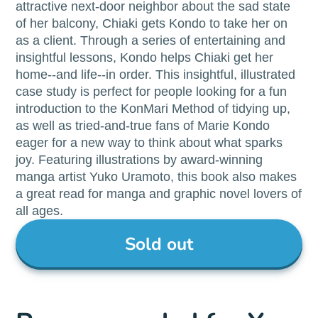
attractive next-door neighbor about the sad state
of her balcony, Chiaki gets Kondo to take her on
as a client. Through a series of entertaining and
insightful lessons, Kondo helps Chiaki get her
home--and life--in order. This insightful, illustrated
case study is perfect for people looking for a fun
introduction to the KonMari Method of tidying up,
as well as tried-and-true fans of Marie Kondo
eager for a new way to think about what sparks
joy. Featuring illustrations by award-winning
manga artist Yuko Uramoto, this book also makes
a great read for manga and graphic novel lovers of
all ages.
Sold out