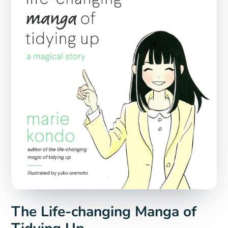
The Life-changing Manga of