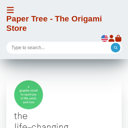
Paper Tree - The Origami
Store