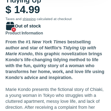
Tidying Up
$ 14.99
Taxes and
shipping
calculated at checkout
Out of stock
Product Information
From the #1
New York Times
bestselling
author and star of Netflix’s
Tidying Up with
Marie Kondo
, this graphic novelization brings
Kondo's life-changing tidying method to life
with the fun, quirky story of a woman who
transforms her home, work, and love life using
Kondo's advice and inspiration.
Marie Kondo presents the fictional story of Chiaki,
a young woman in Tokyo who struggles with a
cluttered apartment, messy love life, and lack of
direction. After receiving a complaint from her