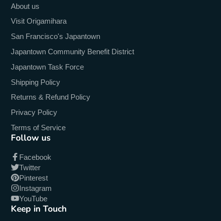
About us
Visit Origamihara
San Francisco's Japantown
Japantown Community Benefit District
Japantown Task Force
Shipping Policy
Returns & Refund Policy
Privacy Policy
Terms of Service
Follow us
Facebook
Twitter
Pinterest
Instagram
YouTube
Keep in Touch