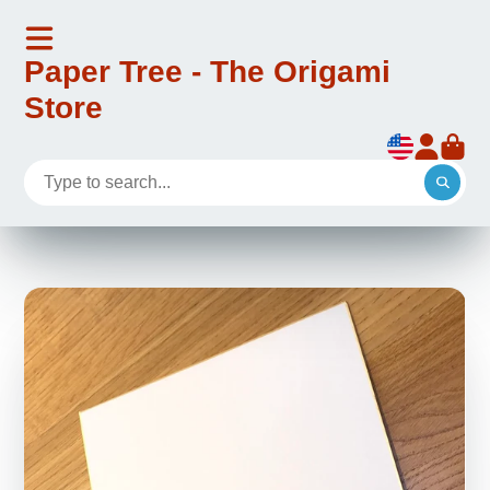
Paper Tree - The Origami
Store