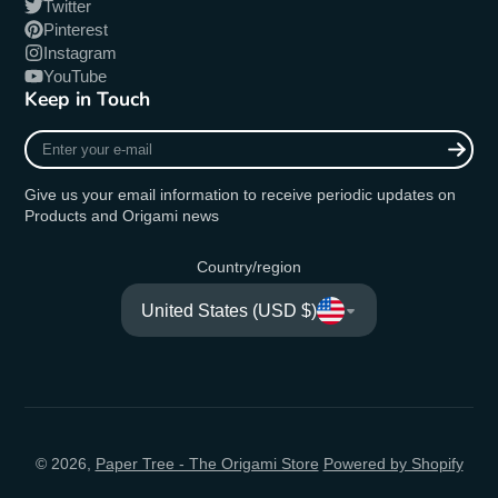
Twitter
Pinterest
Instagram
YouTube
Keep in Touch
Enter
your
e-
Give us your email information to receive periodic updates on
mail
Products and Origami news
Country/region
United States (USD $)
© 2026,
Paper Tree - The Origami Store
Powered by Shopify