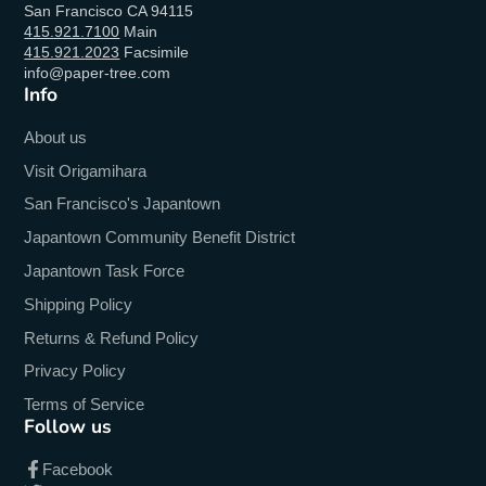
San Francisco CA 94115
415.921.7100
Main
415.921.2023
Facsimile
info@paper-tree.com
Info
About us
Visit Origamihara
San Francisco's Japantown
Japantown Community Benefit District
Japantown Task Force
Shipping Policy
Returns & Refund Policy
Privacy Policy
Terms of Service
Follow us
Facebook