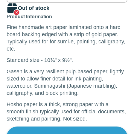
Out of stock
Product Information
Fine handmade art paper laminated onto a hard
board backing edged with a strip of gold paper.
Typically used for
for sumi-e, painting, calligraphy,
etc.
Standard size - 10
¾"
x 9
½".
Gasen is a very resilient pulp-based paper, lightly
sized to allow finer detail for ink painting,
watercolor, Suminagashi (Japanese marbling),
calligraphy, and block printing.
Hosho paper is a thick, strong paper with a
smooth finish typically used for official documents,
sketching and painting.
Not sized.