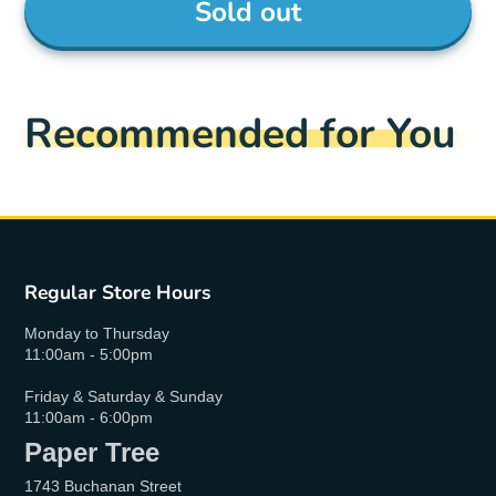
Sold out
Recommended for You
Regular Store Hours
Monday to Thursday
11:00am - 5:00pm
Friday & Saturday & Sunday
11:00am - 6:00pm
Paper Tree
1743 Buchanan Street