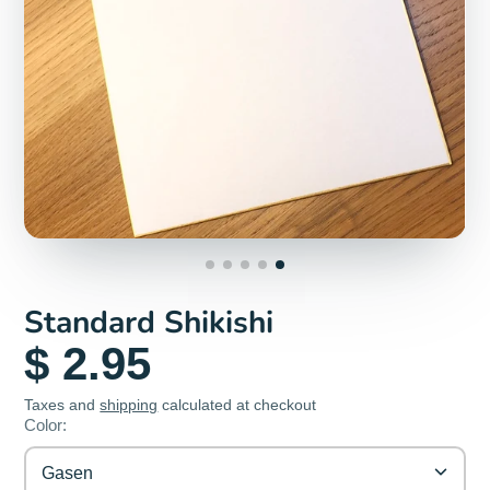
Standard Shikishi
$ 2.95
Taxes and
shipping
calculated at checkout
Color:
Gasen