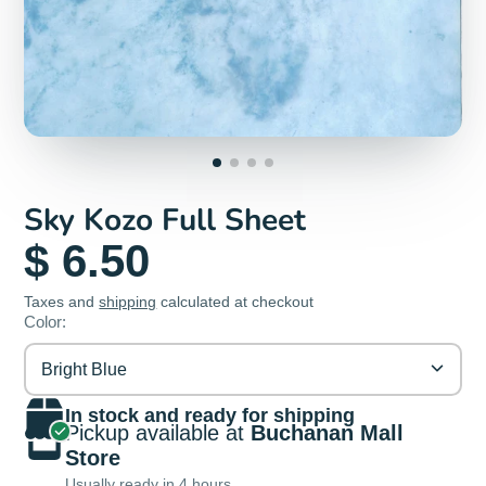
Sky Kozo Full Sheet
$ 6.50
Taxes and
shipping
calculated at checkout
Color:
Bright Blue
In stock and ready for shipping
Pickup available at
Buchanan Mall
Store
Usually ready in 4 hours