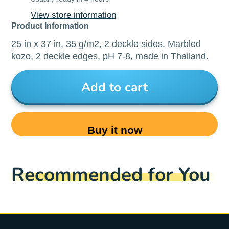
View store information
Product Information
25 in x 37 in, 35 g/m2, 2 deckle sides. Marbled
kozo, 2 deckle edges, pH 7-8, made in Thailand.
Add to cart
Buy it now
Recommended for You