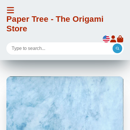
Paper Tree - The Origami
Store