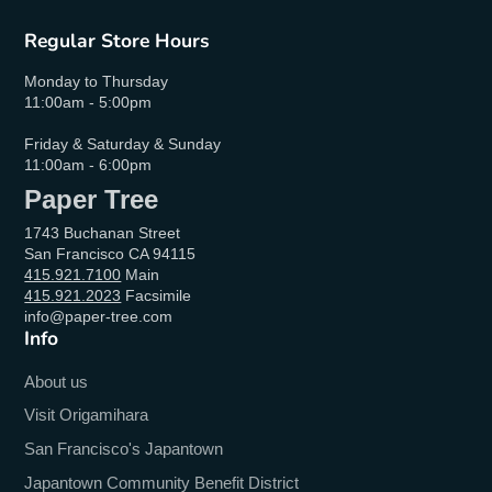
Regular Store Hours
Monday to Thursday
11:00am - 5:00pm
Friday & Saturday & Sunday
11:00am - 6:00pm
Paper Tree
1743 Buchanan Street
San Francisco CA 94115
415.921.7100
Main
415.921.2023
Facsimile
info@paper-tree.com
Info
About us
Visit Origamihara
San Francisco's Japantown
Japantown Community Benefit District