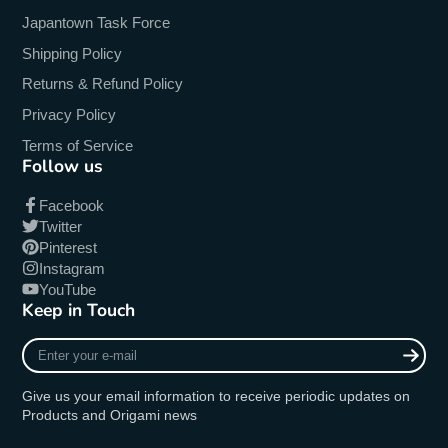
Japantown Task Force
Shipping Policy
Returns & Refund Policy
Privacy Policy
Terms of Service
Follow us
Facebook
Twitter
Pinterest
Instagram
YouTube
Keep in Touch
Enter
your
e-
Give us your email information to receive periodic updates on
mail
Products and Origami news