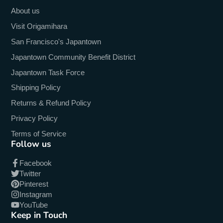
About us
Visit Origamihara
San Francisco's Japantown
Japantown Community Benefit District
Japantown Task Force
Shipping Policy
Returns & Refund Policy
Privacy Policy
Terms of Service
Follow us
Facebook
Twitter
Pinterest
Instagram
YouTube
Keep in Touch