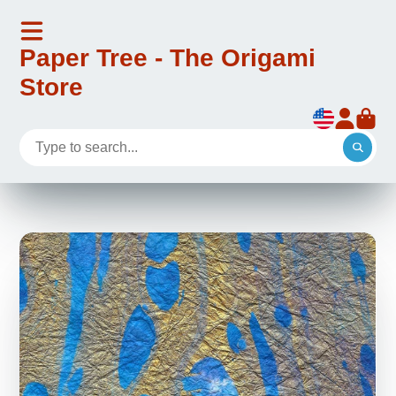
Paper Tree - The Origami
Store