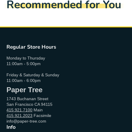
Recommended for You
Regular Store Hours
Monday to Thursday
11:00am - 5:00pm
Friday & Saturday & Sunday
11:00am - 6:00pm
Paper Tree
1743 Buchanan Street
San Francisco CA 94115
415.921.7100
Main
415.921.2023
Facsimile
info@paper-tree.com
Info