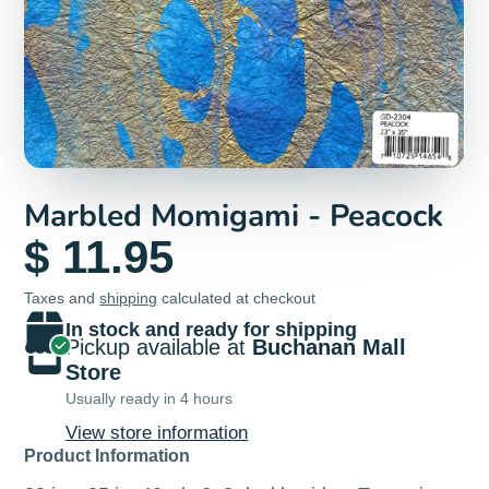
Marbled Momigami - Peacock
$ 11.95
Taxes and
shipping
calculated at checkout
In stock and ready for shipping
Pickup available at
Buchanan Mall
Store
Usually ready in 4 hours
View store information
Product Information