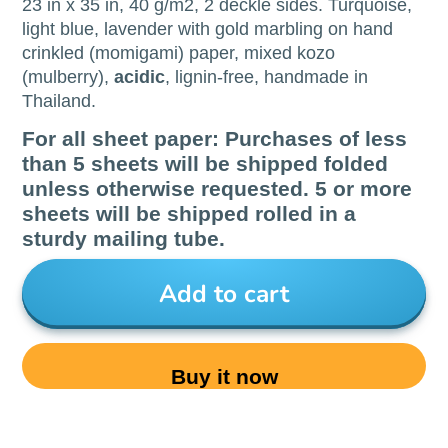
23 in x 35 in, 40 g/m2, 2 deckle sides. Turquoise,
light blue, lavender with gold marbling on hand
crinkled (momigami) paper, mixed kozo
(mulberry),
acidic
, lignin-free, handmade in
Thailand.
For all sheet paper: Purchases of less
than 5 sheets will be shipped folded
unless otherwise requested. 5 or more
sheets will be shipped rolled in a
sturdy mailing tube.
Add to cart
Buy it now