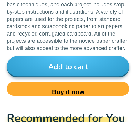
basic techniques, and each project includes step-
by-step instructions and illustrations. A variety of
papers are used for the projects, from standard
cardstock and scrapbooking paper to art papers
and recycled corrugated cardboard. All of the
projects are accessible to the novice paper crafter
but will also appeal to the more advanced crafter.
Add to cart
Buy it now
Recommended for You