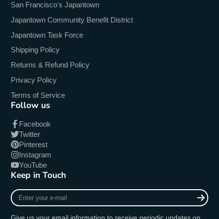
San Francisco's Japantown
Japantown Community Benefit District
Japantown Task Force
Shipping Policy
Returns & Refund Policy
Privacy Policy
Terms of Service
Follow us
Facebook
Twitter
Pinterest
Instagram
YouTube
Keep in Touch
Enter
your
e-
Give us your email information to receive periodic updates on