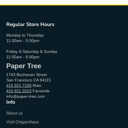
Regular Store Hours
Monday to Thursday
11:00am - 5:00pm
Friday & Saturday & Sunday
11:00am - 6:00pm
Paper Tree
1743 Buchanan Street
San Francisco CA 94115
415.921.7100
Main
415.921.2023
Facsimile
info@paper-tree.com
Info
About us
Visit Origamihara