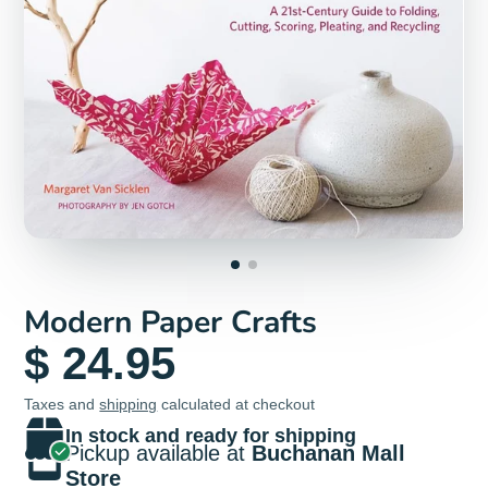
Modern Paper Crafts
$ 24.95
Taxes and
shipping
calculated at checkout
In stock and ready for shipping
Pickup available at
Buchanan Mall
Store