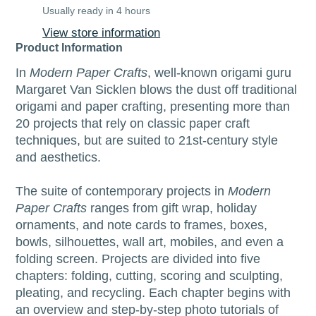
Usually ready in 4 hours
View store information
Product Information
In
Modern Paper Crafts
, well-known origami guru
Margaret Van Sicklen blows the dust off traditional
origami and paper crafting, presenting more than
20 projects that rely on classic paper craft
techniques, but are suited to 21st-century style
and aesthetics.
The suite of contemporary projects in
Modern
Paper Crafts
ranges from gift wrap, holiday
ornaments, and note cards to frames, boxes,
bowls, silhouettes, wall art, mobiles, and even a
folding screen. Projects are divided into five
chapters: folding, cutting, scoring and sculpting,
pleating, and recycling. Each chapter begins with
an overview and step-by-step photo tutorials of