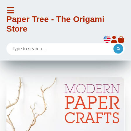
Paper Tree - The Origami
Store