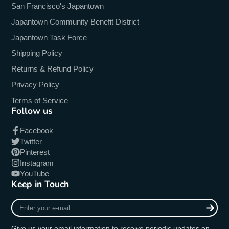
San Francisco's Japantown
Japantown Community Benefit District
Japantown Task Force
Shipping Policy
Returns & Refund Policy
Privacy Policy
Terms of Service
Follow us
Facebook
Twitter
Pinterest
Instagram
YouTube
Keep in Touch
Enter
your
e-
Give us your email information to receive periodic updates on