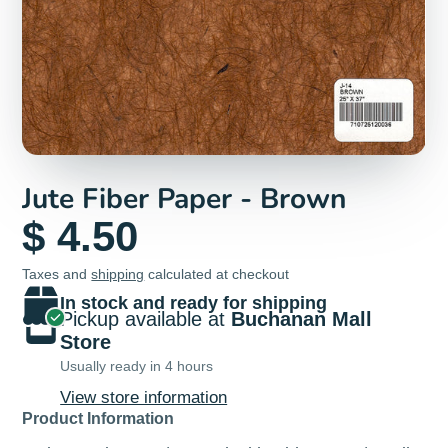
Jute Fiber Paper - Brown
$ 4.50
Taxes and
shipping
calculated at checkout
In stock and ready for shipping
Pickup available at
Buchanan Mall
Store
Usually ready in 4 hours
View store information
Product Information