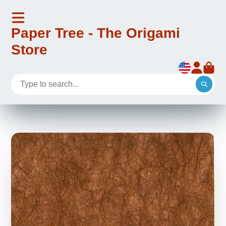
Paper Tree - The Origami
Store