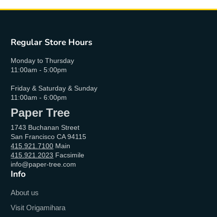
Regular Store Hours
Monday to Thursday
11:00am - 5:00pm
Friday & Saturday & Sunday
11:00am - 6:00pm
Paper Tree
1743 Buchanan Street
San Francisco CA 94115
415.921.7100
Main
415.921.2023
Facsimile
info@paper-tree.com
Info
About us
Visit Origamihara