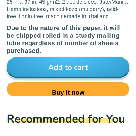
25 in x 37 in, 45 g/m2, 2 deckle sides. Jute/Manila
Hemp inclusions, mixed kozo (mulberry), acid-
free, lignin-free, machinemade in Thailand.
Due to the nature of this paper, it will
be shipped rolled in a sturdy mailing
tube regardless of number of sheets
purchased.
Add to cart
Buy it now
Recommended for You