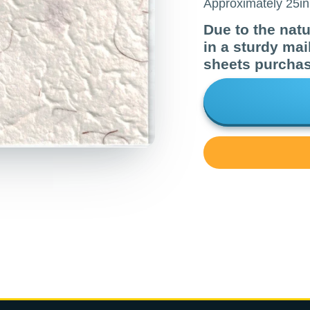
Approximately 25in 
Due to the natur
in a sturdy mai
sheets purcha