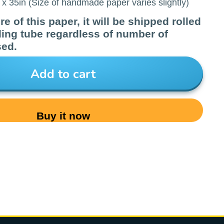
x 35in (Size of handmade paper varies slightly)
e of this paper, it will be shipped rolled
ling tube regardless of number of
sed.
Add to cart
Buy it now