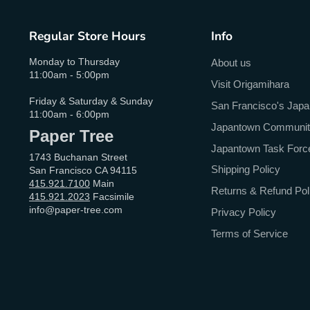
Regular Store Hours
Info
Monday to Thursday
About us
11:00am - 5:00pm
Visit Origamihara
Friday & Saturday & Sunday
San Francisco's Jap
11:00am - 6:00pm
Japantown Community 
Paper Tree
Japantown Task Forc
1743 Buchanan Street
Shipping Policy
San Francisco CA 94115
415.921.7100
Main
Returns & Refund Pol
415.921.2023
Facsimile
info@paper-tree.com
Privacy Policy
Terms of Service