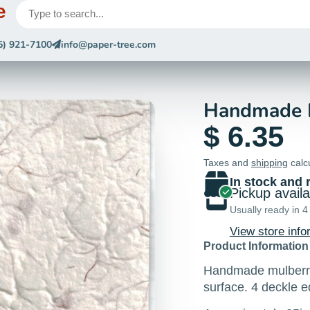
e
5) 921-7100
info@paper-tree.com
Handmade P
$ 6.35
Taxes and
shipping
calc
In stock and 
Pickup avail
Usually ready in 4
View store info
Product Information
Handmade mulberry 
surface. 4 deckle 