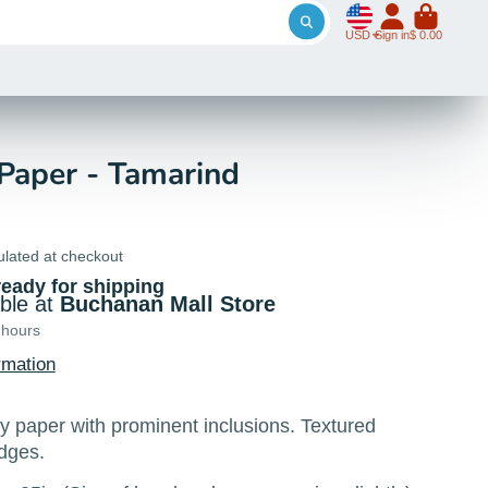
USD
Sign in
$ 0.00
aper - Tamarind
ulated at checkout
ready for shipping
able at
Buchanan Mall Store
 hours
rmation
paper with prominent inclusions. Textured
edges.