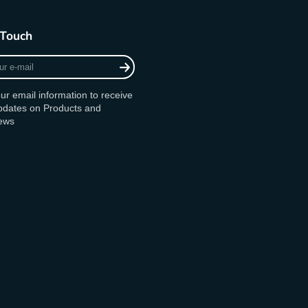
 Touch
ur email information to receive
updates on Products and
ews