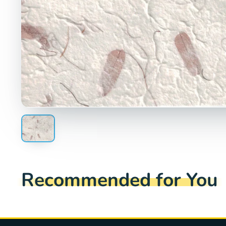
Recommended for You