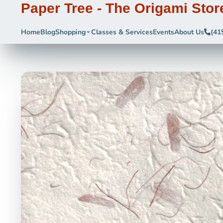
Paper Tree - The Origami Stor
Home
Blog
Shopping
Classes & Services
Events
About Us
(41