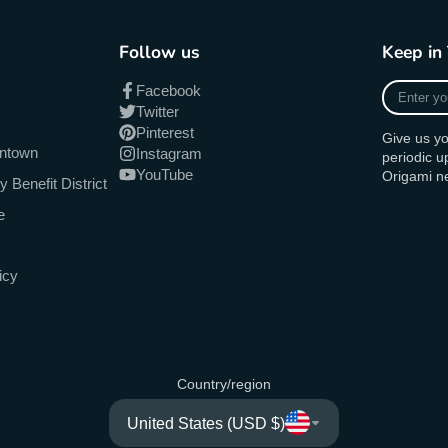
Follow us
Keep in
Enter
Facebook
your
Twitter
e-
Pinterest
Give us yo
mail
antown
Instagram
periodic 
YouTube
Origami n
Benefit District
e
icy
Country/region
United States (USD $)