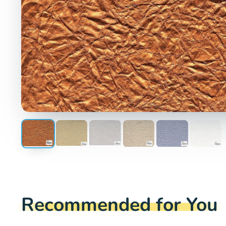
Recommended for You