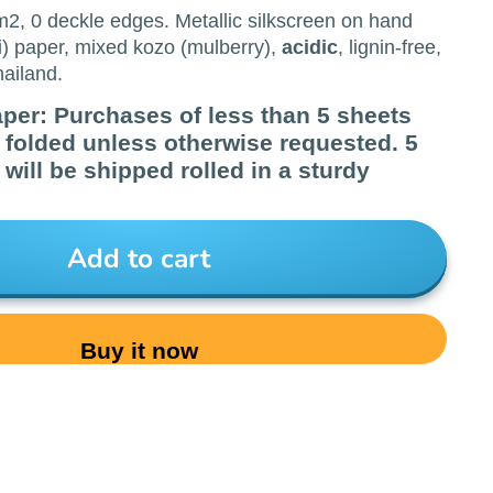
/m2, 0 deckle edges. Metallic silkscreen on hand
) paper, mixed kozo (mulberry),
acidic
, lignin-free,
ailand.
aper: Purchases of less than 5 sheets
d folded unless otherwise requested. 5
will be shipped rolled in a sturdy
Add to cart
Buy it now