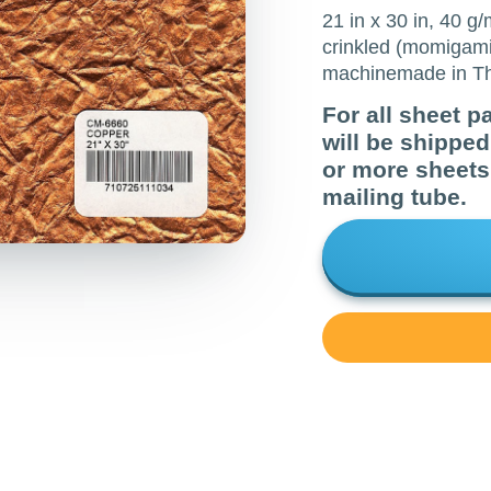
21 in x 30 in, 40 g
crinkled (momigami
machinemade in Th
For all sheet p
will be shippe
or more sheets 
mailing tube.