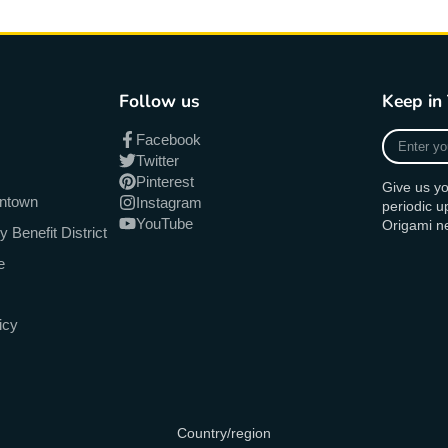
Follow us
Keep in
Enter
Facebook
your
Twitter
e-
Pinterest
Give us yo
mail
antown
Instagram
periodic 
YouTube
Origami n
Benefit District
e
icy
Country/region