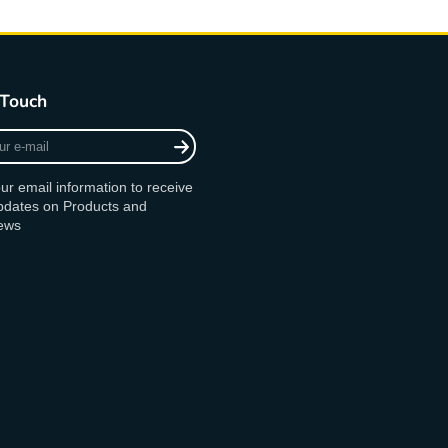
 Touch
ur email information to receive
updates on Products and
ews