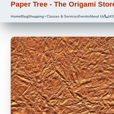
Paper Tree - The Origami Stor
Home
Blog
Shopping
Classes & Services
Events
About Us
(41