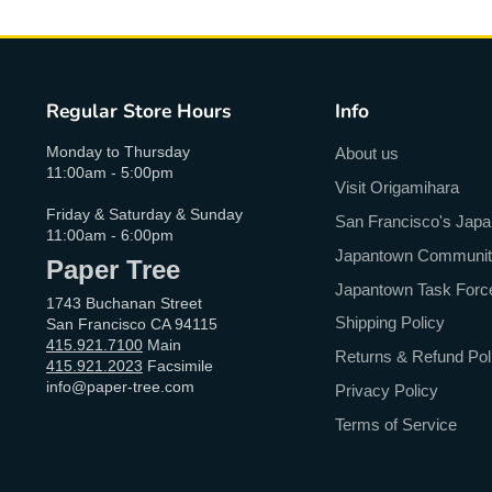
Regular Store Hours
Info
Monday to Thursday
About us
11:00am - 5:00pm
Visit Origamihara
Friday & Saturday & Sunday
San Francisco's Jap
11:00am - 6:00pm
Japantown Community 
Paper Tree
Japantown Task Forc
1743 Buchanan Street
Shipping Policy
San Francisco CA 94115
415.921.7100
Main
Returns & Refund Pol
415.921.2023
Facsimile
info@paper-tree.com
Privacy Policy
Terms of Service