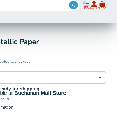
USD
Sign in
$ 0.00
tallic Paper
ulated at checkout
ready for shipping
able at
Buchanan Mall Store
 hours
rmation