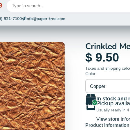
e
5) 921-7100
info@paper-tree.com
Crinkled Me
$ 9.50
Taxes and
shipping
calc
Color:
Copper
In stock and 
Pickup avail
Usually ready in 4
View store info
Product Information