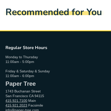
Recommended for You
Regular Store Hours
Monday to Thursday
11:00am - 5:00pm
Friday & Saturday & Sunday
11:00am - 6:00pm
Paper Tree
1743 Buchanan Street
San Francisco CA 94115
415.921.7100
Main
415.921.2023
Facsimile
info@paper-tree.com