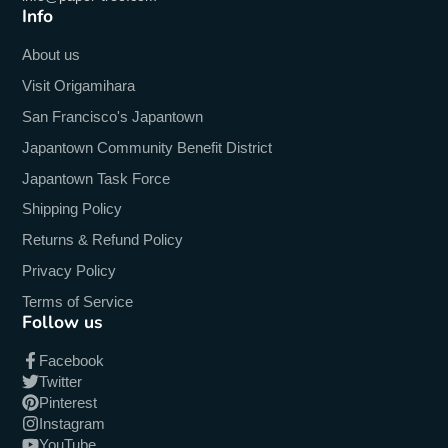
Info
About us
Visit Origamihara
San Francisco's Japantown
Japantown Community Benefit District
Japantown Task Force
Shipping Policy
Returns & Refund Policy
Privacy Policy
Terms of Service
Follow us
Facebook
Twitter
Pinterest
Instagram
YouTube