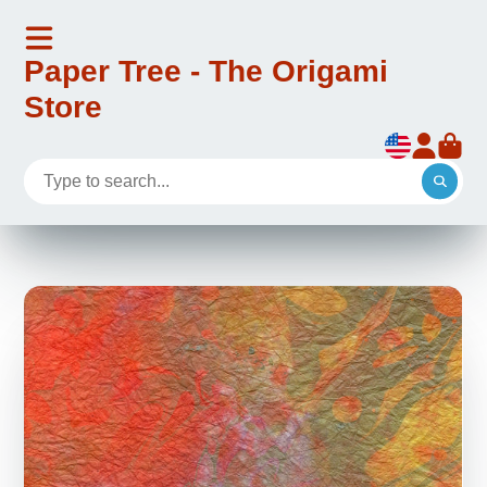
Paper Tree - The Origami
Store