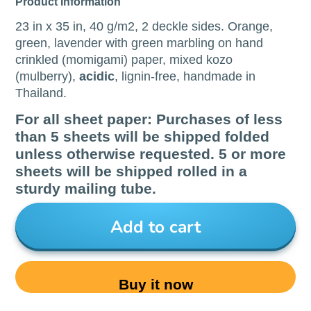
Product Information
23 in x 35 in, 40 g/m2, 2 deckle sides. Orange,
green, lavender with green marbling on hand
crinkled (momigami) paper, mixed kozo
(mulberry),
acidic
, lignin-free, handmade in
Thailand.
For all sheet paper: Purchases of less
than 5 sheets will be shipped folded
unless otherwise requested. 5 or more
sheets will be shipped rolled in a
sturdy mailing tube.
Add to cart
Buy it now