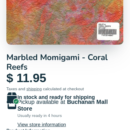
Marbled Momigami - Coral
Reefs
$ 11.95
Taxes and
shipping
calculated at checkout
In stock and ready for shipping
Pickup available at
Buchanan Mall
Store
Usually ready in 4 hours
View store information