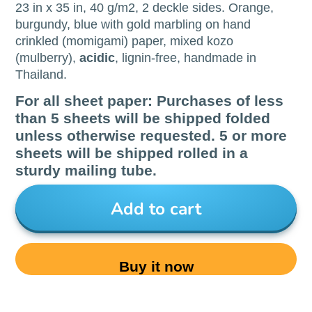
23 in x 35 in, 40 g/m2, 2 deckle sides. Orange,
burgundy, blue with gold marbling on hand
crinkled (momigami) paper, mixed kozo
(mulberry),
acidic
, lignin-free, handmade in
Thailand.
For all sheet paper: Purchases of less
than 5 sheets will be shipped folded
unless otherwise requested. 5 or more
sheets will be shipped rolled in a
sturdy mailing tube.
Add to cart
Buy it now