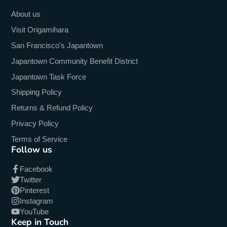
About us
Visit Origamihara
San Francisco's Japantown
Japantown Community Benefit District
Japantown Task Force
Shipping Policy
Returns & Refund Policy
Privacy Policy
Terms of Service
Follow us
Facebook
Twitter
Pinterest
Instagram
YouTube
Keep in Touch