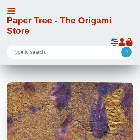
Paper Tree - The Origami
Store