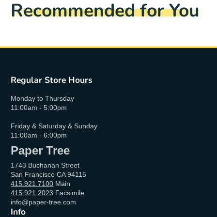
Recommended for You
Regular Store Hours
Monday to Thursday
11:00am - 5:00pm
Friday & Saturday & Sunday
11:00am - 6:00pm
Paper Tree
1743 Buchanan Street
San Francisco CA 94115
415.921.7100
Main
415.921.2023
Facsimile
info@paper-tree.com
Info