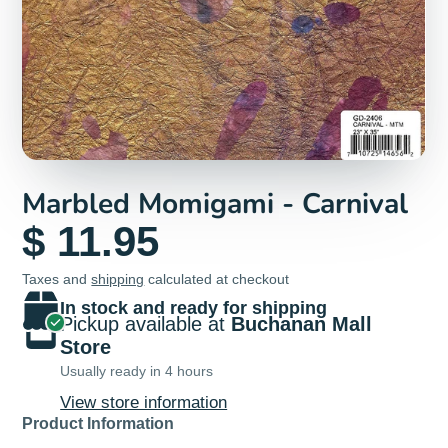
Marbled Momigami - Carnival
$ 11.95
Taxes and
shipping
calculated at checkout
In stock and ready for shipping
Pickup available at
Buchanan Mall
Store
Usually ready in 4 hours
View store information
Product Information