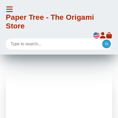
Paper Tree - The Origami
Store