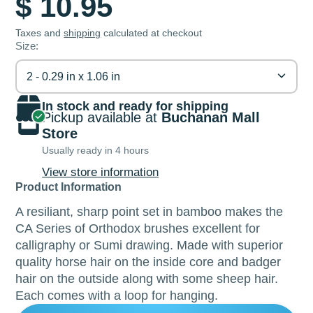
$ 10.95
Taxes and
shipping
calculated at checkout
Size:
2 - 0.29 in x 1.06 in
In stock and ready for shipping
Pickup available at
Buchanan Mall
Store
Usually ready in 4 hours
View store information
Product Information
A resiliant, sharp point set in bamboo makes the
CA Series of Orthodox brushes excellent for
calligraphy or Sumi drawing. Made with superior
quality horse hair on the inside core and badger
hair on the outside along with some sheep hair.
Each comes with a loop for hanging.