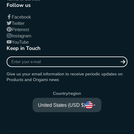
Follow us
Facebook
Twitter
Pinterest
Instagram
YouTube
Keep in Touch
Enter
your
e-
Give us your email information to receive periodic updates on
mail
Products and Origami news
Country/region
United States (USD $)