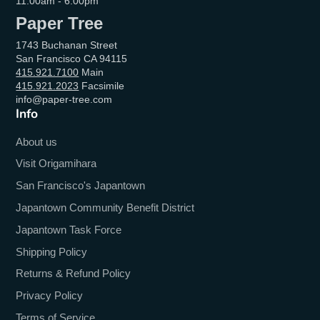
11:00am - 6:00pm
Paper Tree
1743 Buchanan Street
San Francisco CA 94115
415.921.7100
Main
415.921.2023
Facsimile
info@paper-tree.com
Info
About us
Visit Origamihara
San Francisco's Japantown
Japantown Community Benefit District
Japantown Task Force
Shipping Policy
Returns & Refund Policy
Privacy Policy
Terms of Service