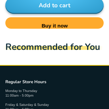
Add to cart
Buy it now
Recommended for You
Regular Store Hours
Monday to Thursday
11:00am - 5:00pm
Friday & Saturday & Sunday