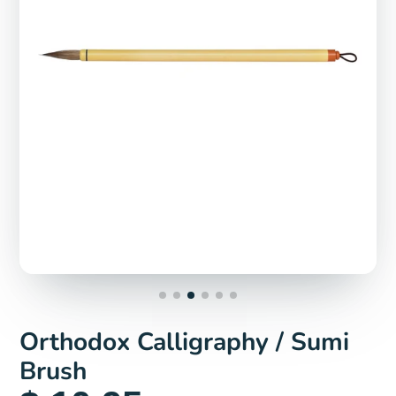
Orthodox Calligraphy / Sumi
Brush