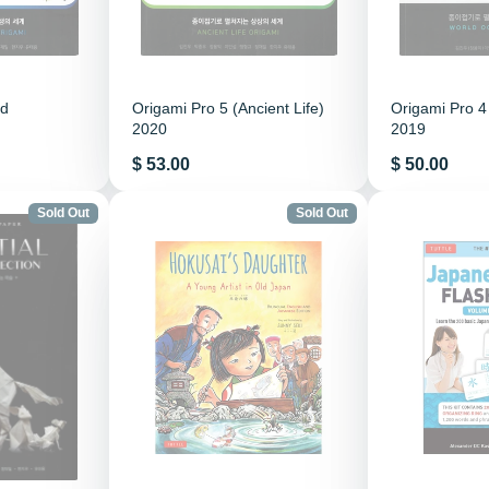
ld
Origami Pro 5 (Ancient Life)
Origami Pro 4
2020
2019
Price
Price
$ 53.00
$ 50.00
Sold Out
Sold Out