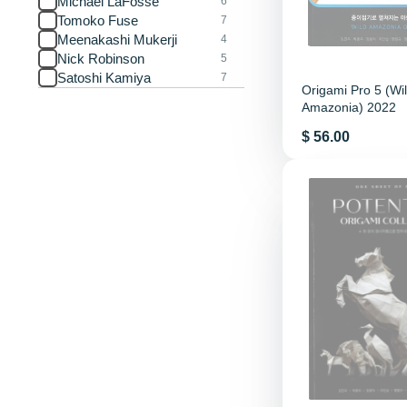
Michael LaFosse
6
Tomoko Fuse
7
Meenakashi Mukerji
4
Nick Robinson
5
Satoshi Kamiya
7
Origami Pro 5 (Wi
Amazonia) 2022
Price
$ 56.00