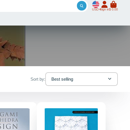
USD
Sign in
$ 0.00
Sort by:
Best selling