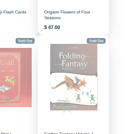
i Flash Cards
Origami Flowers of Four
Seasons
Price
$ 47.00
Sold Out
Sold Out