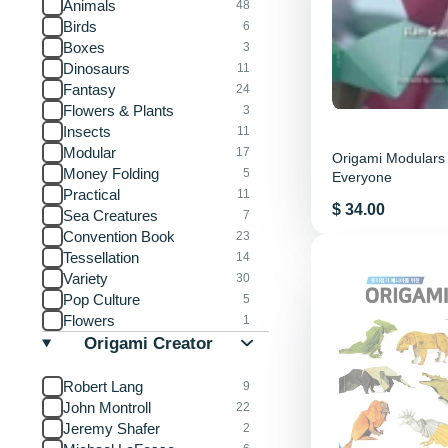
Animals
48
Birds
6
Boxes
3
Dinosaurs
11
Fantasy
24
Flowers & Plants
3
Insects
11
Modular
17
Origami Modulars 
Money Folding
5
Everyone
Practical
11
Price
$ 34.00
Sea Creatures
7
Convention Book
23
Tessellation
14
Variety
30
Pop Culture
5
Flowers
1
Origami Creator
Robert Lang
9
John Montroll
22
Jeremy Shafer
2