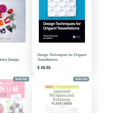
Design Techniques for Origami
hedra Design
Tessellations
Price
$ 49.95
Sold Out
Sold Out