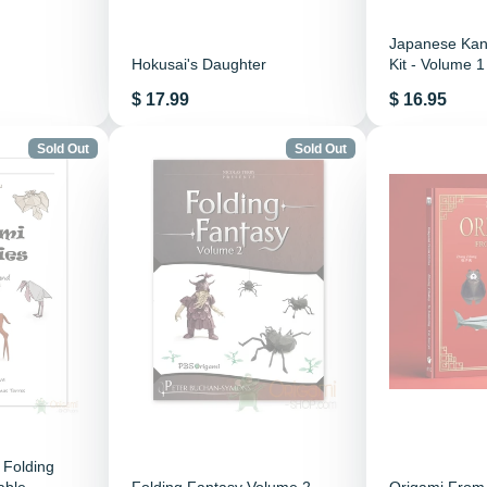
Japanese Kanj
Hokusai's Daughter
Kit - Volume 1
Price
Price
$ 17.99
$ 16.95
Sold Out
Sold Out
 Folding