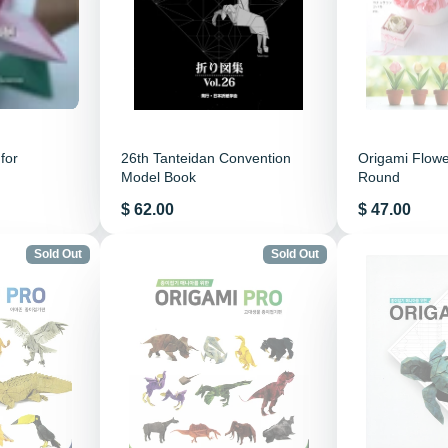
for
26th Tanteidan Convention
Origami Flower
Model Book
Round
Price
Price
$ 62.00
$ 47.00
Sold Out
Sold Out