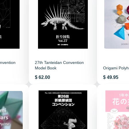
nvention
27th Tanteidan Convention
Model Book
Origami Poly
Price
Price
$ 62.00
$ 49.95