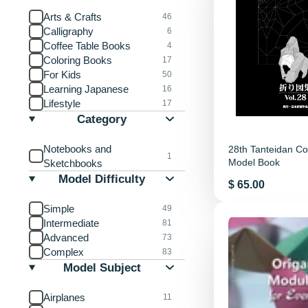
Arts & Crafts
46
Calligraphy
6
Coffee Table Books
4
Coloring Books
17
For Kids
50
Learning Japanese
16
Lifestyle
17
Category
Notebooks and
28th Tanteidan Co
1
Model Book
Sketchbooks
Model Difficulty
Price
$ 65.00
Simple
49
Intermediate
81
Advanced
73
Complex
83
Model Subject
Airplanes
11