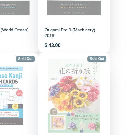
 (World Ocean)
Origami Pro 3 (Machinery)
2018
Price
$ 43.00
Sold Out
Sold Out