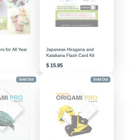
s for All Year
Japanese Hiragana and
Katakana Flash Card Kit
Price
$ 15.95
Sold Out
Sold Out