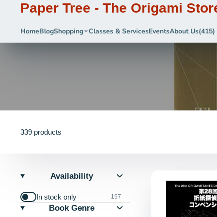
Paper Tree - The Origami Stor
Home
Blog
Shopping
Classes & Services
Events
About Us
(415)
339 products
Availability
In stock only
197
Book Genre