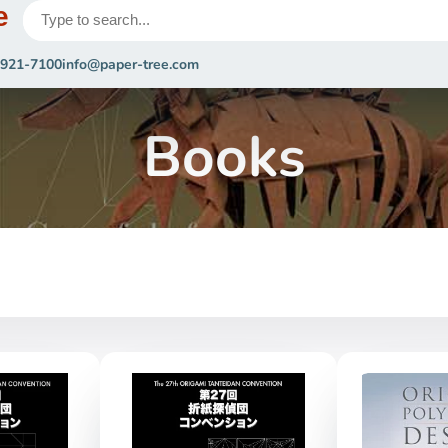
e
 921-7100
info@paper-tree.com
Books