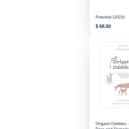
Potential (2023)
Price
$ 68.00
Origami Oddities -