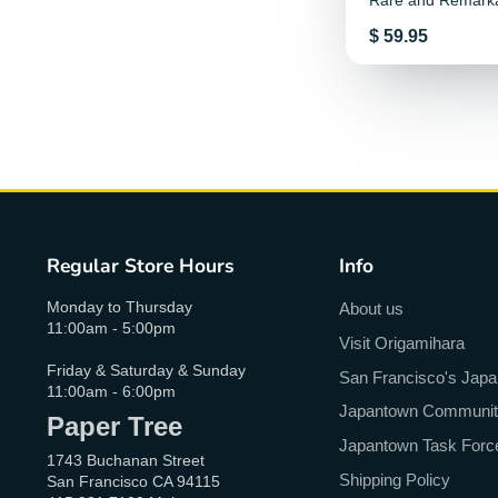
Rare and Remark
Creatures
Price
$ 59.95
Regular Store Hours
Info
Monday to Thursday
About us
11:00am - 5:00pm
Visit Origamihara
Friday & Saturday & Sunday
San Francisco's Jap
11:00am - 6:00pm
Japantown Community 
Paper Tree
Japantown Task Forc
1743 Buchanan Street
Shipping Policy
San Francisco CA 94115