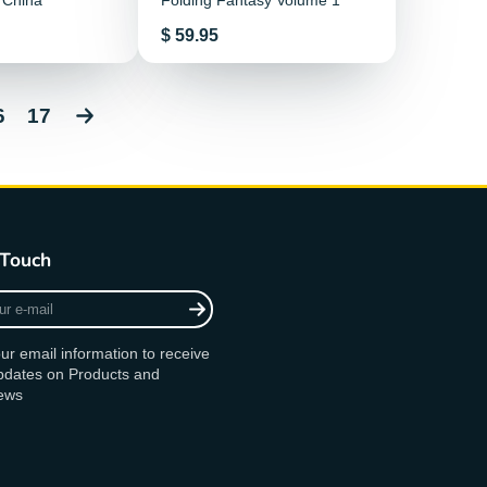
 China
Folding Fantasy Volume 1
Price
$ 59.95
6
17
 Touch
ur email information to receive
updates on Products and
ews