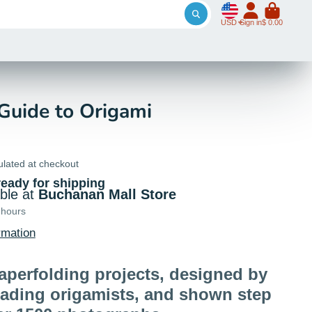
USD
Sign in
$ 0.00
 Guide to Origami
ulated at checkout
ready for shipping
able at
Buchanan Mall Store
 hours
rmation
aperfolding projects, designed by
eading origamists, and shown step