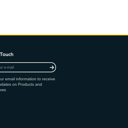
 Touch
ur email information to receive
updates on Products and
ews