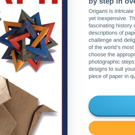
by step in o
Origami is intricat
yet inexpensive. T
fascinating history o
descriptions of pap
challenge and delig
of the world’s most
choose the appropri
photographic steps
designs to suit your
piece of paper in q