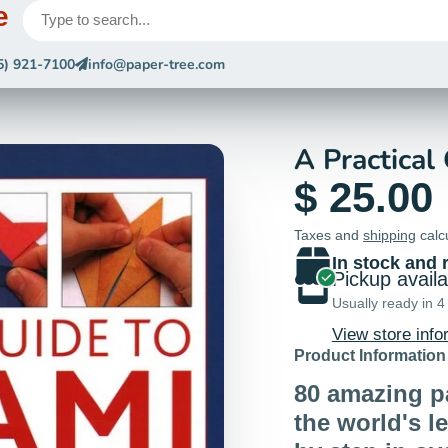
e
5) 921-7100
info@paper-tree.com
A Practical
$ 25.00
Taxes and
shipping
calc
In stock and 
Pickup avail
Usually ready in 4
View store info
Product Information
80 amazing p
the world's l