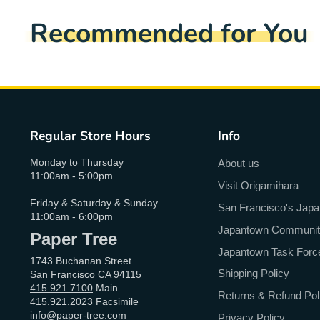
Recommended for You
Regular Store Hours
Info
Monday to Thursday
About us
11:00am - 5:00pm
Visit Origamihara
Friday & Saturday & Sunday
San Francisco's Jap
11:00am - 6:00pm
Japantown Community 
Paper Tree
Japantown Task Forc
1743 Buchanan Street
Shipping Policy
San Francisco CA 94115
415.921.7100
Main
Returns & Refund Pol
415.921.2023
Facsimile
info@paper-tree.com
Privacy Policy