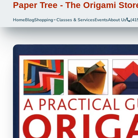
Paper Tree - The Origami Stor
Home
Blog
Shopping
Classes & Services
Events
About Us
(41