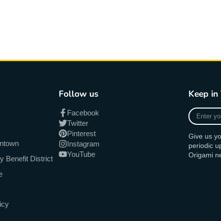
Follow us
Keep in
Enter
Facebook
your
Twitter
e-
Pinterest
Give us yo
mail
antown
Instagram
periodic 
YouTube
Origami n
Benefit District
e
icy