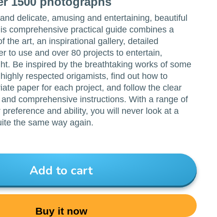
ver 1500 photographs
e and delicate, amusing and entertaining, beautiful
his comprehensive practical guide combines a
f the art, an inspirational gallery, detailed
er to use and over 80 projects to entertain,
ht. Be inspired by the breathtaking works of some
 highly respected origamists, find out how to
ate paper for each project, and follow the clear
 and comprehensive instructions. With a range of
 preference and ability, you will never look at a
uite the same way again.
Add to cart
Buy it now